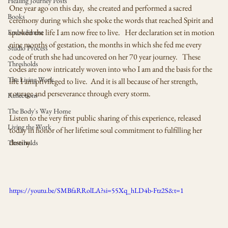
Healing Journey Posts
One year ago on this day,  she created and performed a sacred 
Books
ceremony during which she spoke the words that reached Spirit and 
sparked the life I am now free to live.   Her declaration set in motion 
Embodiment
nine months of gestation, the months in which she fed me every 
Studio Process
code of truth she had uncovered on her 70 year journey.   These 
Thresholds
codes are now intricately woven into who I am and the basis for the 
The Living Work
life I am privileged to live.  And it is all because of her strength, 
courage and perseverance through every storm. 
Reflections
The Body's Way Home
Listen to the very first public sharing of this experience, released 
Living the Work
today in honor of her lifetime soul commitment to fulfilling her 
destiny.   
Thresholds
https://youtu.be/SMBfaRRolLA?si=55Xq_hLD4b-Ftz2S&t=1