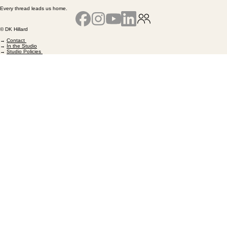
Every thread leads us home.
© DK Hillard
→
Contact
→
In the Studio
→
Studio Policies