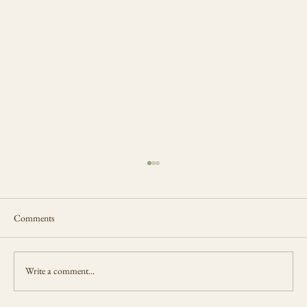
Comments
The Loom Never Rests
Write a comment...