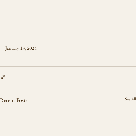
January 13, 2024
See All
Recent Posts