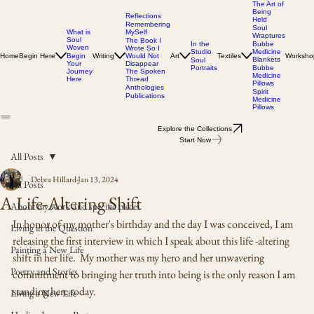
The Art of
Being
Reflections
Held
Remembering
Soul
MySelf
What is
Wraptures
Soul
The Book I
In the
Bubbe
Woven
Wrote So I
Studio
Medicine
Home
Begin Here
Writing
Would Not
Art
Textiles
Worksho
Begin
Blankets
Soul
Disappear
Your
Portraits
Bubbe
The Spoken
Journey
Medicine
Thread
Here
Pillows
Anthologies
Spirit
Publications
Medicine
Pillows
Explore the Collections
Start Now
All Posts
Debra Hillard
Jan 13, 2024
All Posts
A Life-Altering Shift
About my work and specific pieces
In honor of my mother's birthday and the day I was conceived, I am 
Living in the Question
releasing the first interview in which I speak about this life -altering 
Painting a New Life
shift in her life.  My mother was my hero and her unwavering 
Poetry and Stories
commitment to bringing her truth into being is the only reason I am 
standing here today.   
Living a New Life