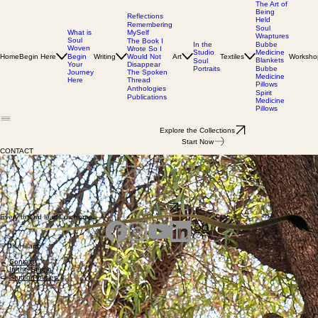
The Art of
Being
Reflections
Held
Remembering
Soul
MySelf
What is
Wraptures
Soul
The Book I
In the
Bubbe
Woven
Wrote So I
Studio
Medicine
Home
Begin Here
Writing
Would Not
Art
Textiles
Worksho
Begin
Blankets
Soul
Disappear
Your
Portraits
Bubbe
The Spoken
Journey
Medicine
Thread
Here
Pillows
Anthologies
Spirit
Publications
Medicine
Pillows
Explore the Collections
Start Now
CONTACT
If something here speaks to you, you’re welcome to reach out.
Whether you’re interested in visiting the studio or connecting with me about the work,
I respond personally to every message.
You can reach me directly at:
debra@dkhillardart.com
Email Me
Every thread leads us home.
© DK Hillard
→
Contact
→
In the Studio
→
Studio Policies