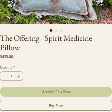
The Offering - Spirit Medicine
Pillow
Price
$435.00
Quantity
*
Acquire This Piece
Buy Now