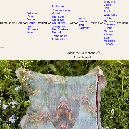
The Art of
Being
Reflections
Held
Remembering
Soul
MySelf
What is
Wraptures
Soul
The Book I
In the
Bubbe
Woven
Wrote So I
Studio
Medicine
Home
Begin Here
Writing
Would Not
Art
Textiles
Worksho
Begin
Blankets
Soul
Disappear
Your
Portraits
Bubbe
The Spoken
Journey
Medicine
Thread
Here
Pillows
Anthologies
Spirit
Publications
Medicine
Pillows
Explore the Collections
Start Now