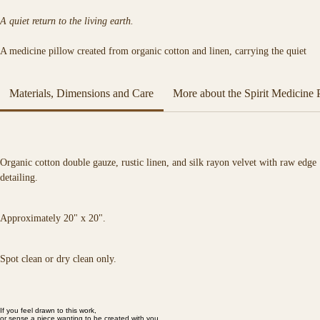
A quiet return to the living earth.
A medicine pillow created from organic cotton and linen, carrying the quiet 
presence of the natural world. Inspired by animals, plants, and elemental 
landscapes, each piece offers a sense of grounding, comfort, and connection.
Materials, Dimensions and Care
More about the Spirit Medicine 
A companion for rest, reflection, and connection to the natural world. 
Organic cotton double gauze, rustic linen, and silk rayon velvet with raw edge 
detailing.
Approximately 20" x 20".
Spot clean or dry clean only.
If you feel drawn to this work,
or sense a piece wanting to be created with you,