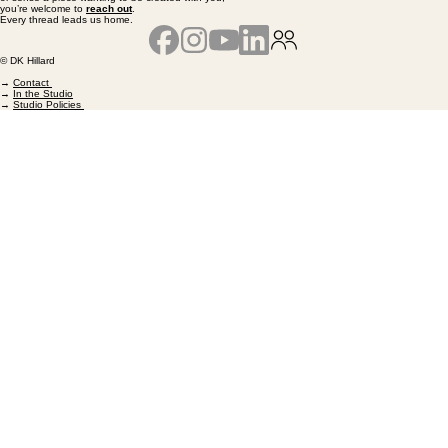
you’re welcome to
reach out
.
Every thread leads us home.
© DK Hillard
→
Contact
→
In the Studio
→
Studio Policies