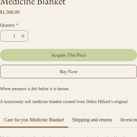
Medicine Blanket
Price
$1,500.00
Quantity
*
Acquire This Piece
Buy Now
Where presence is felt before it is known.
A luxuriously soft medicine blanket created from Debra Hillard’s original 
artwork.
Care for you Medicine Blanket
Shipping and returns
Invest i
 Made from organic cotton and silk velvet, the Bubbe Medicine Blanket offers 
a gentle embrace — light, warm, and deeply comforting.