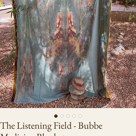
The Listening Field - Bubbe