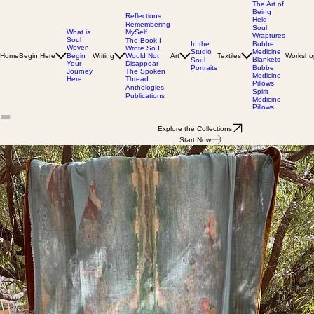
The Art of
Being
Reflections
Held
Remembering
Soul
MySelf
What is
Wraptures
Soul
The Book I
In the
Bubbe
Woven
Wrote So I
Studio
Medicine
Home
Begin Here
Writing
Would Not
Art
Textiles
Worksho
Begin
Blankets
Soul
Disappear
Your
Portraits
Bubbe
The Spoken
Journey
Medicine
Thread
Here
Pillows
Anthologies
Spirit
Publications
Medicine
Pillows
Explore the Collections
Start Now