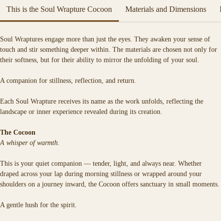
This is the Soul Wrapture Cocoon
Materials and Dimensions
Each Soul Wrapture is a spell woven in fabric — a sacred vessel crafted to 
hold the quiet magic of your truth.
Soft, warm, and deeply tactile, it is designed for moments of stillness, 
Soul Wraptures engage more than just the eyes. They awaken your sense of 
reflection, and return.
touch and stir something deeper within. The materials are chosen not only for 
their softness, but for their ability to mirror the unfolding of your soul.
A companion for stillness, reflection, and return.
Each Soul Wrapture receives its name as the work unfolds, reflecting the 
landscape or inner experience revealed during its creation.
The Cocoon
A whisper of warmth.
This is your quiet companion — tender, light, and always near. Whether 
draped across your lap during morning stillness or wrapped around your 
shoulders on a journey inward, the Cocoon offers sanctuary in small moments.
A gentle hush for the spirit.