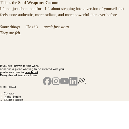
This is the 
Soul Wrapture Cocoon
.
It’s not just about comfort. It’s about stepping into a version of yourself that 
feels more authentic, more radiant, and more powerful than ever before.
Some things — like this — aren’t just worn.
They are felt.
If you feel drawn to this work,
or sense a piece wanting to be created with you,
you’re welcome to
reach out
.
Every thread leads us home.
© DK Hillard
→
Contact
→
In the Studio
→
Studio Policies