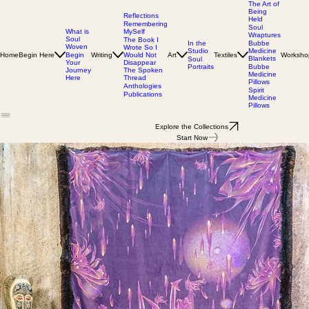
The Art of
Being
Reflections
Held
Remembering
Soul
MySelf
What is
Wraptures
Soul
The Book I
In the
Bubbe
Woven
Wrote So I
Studio
Medicine
Home
Begin Here
Writing
Would Not
Art
Textiles
Worksho
Begin
Blankets
Soul
Disappear
Your
Portraits
Bubbe
The Spoken
Journey
Medicine
Thread
Here
Pillows
Anthologies
Spirit
Publications
Medicine
Pillows
Explore the Collections
Start Now