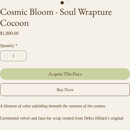
Cosmic Bloom - Soul Wrapture
Cocoon
Price
$1,800.00
Quantity
*
Acquire This Piece
Buy Now
A blossom of color unfolding beneath the vastness of the cosmos.
Ceremonial velvet and faux-fur wrap created from Debra Hillard’s original 
artwork.