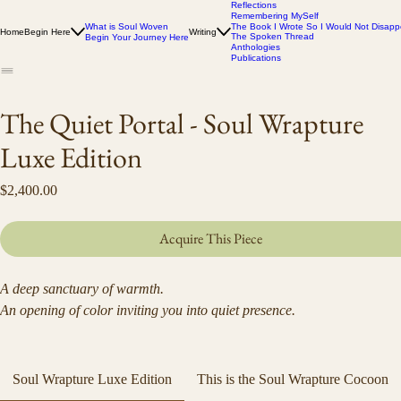
Reflections
Remembering MySelf
What is Soul Woven
The Book I Wrote So I Would Not Disapp
Home
Begin Here
Writing
The Spoken Thread
Begin Your Journey Here
Anthologies
Publications
The Quiet Portal - Soul Wrapture
Luxe Edition
Price
$2,400.00
Acquire This Piece
A deep sanctuary of warmth.
An opening of color inviting you into quiet presence.
Ceremonial velvet and faux-fur wrap created from Debra Hillard’s 
original artwork.
Soul Wrapture Luxe Edition
This is the Soul Wrapture Cocoon