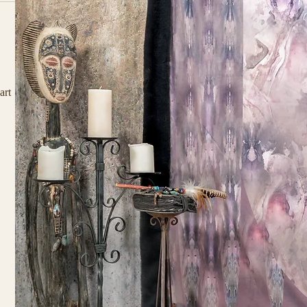
d 
art 