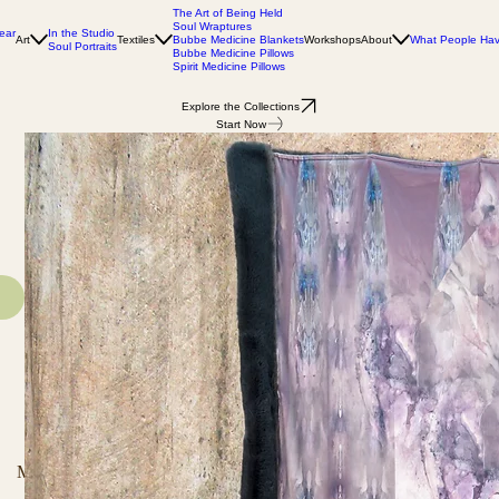
The Art of Being Held
Soul Wraptures
In the Studio
ear
Art
Textiles
Bubbe Medicine Blankets
Workshops
About
What People Ha
Soul Portraits
Bubbe Medicine Pillows
Spirit Medicine Pillows
Explore the Collections
Start Now
Materials and Dimensions
Invest in Your Health
Shipping and