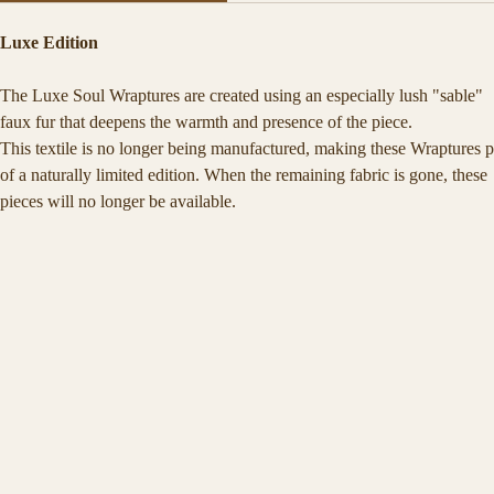
Each Soul Wrapture is a spell woven in fabric — a sacred vessel crafte
Luxe Edition
to hold the quiet magic of your truth.
Soft, warm, and deeply tactile, it is designed for moments of stillness, 
The Luxe Soul Wraptures are created using an especially lush "sable" 
reflection, and return.
faux fur that deepens the warmth and presence of the piece.
This textile is no longer being manufactured, making these Wraptures p
of a naturally limited edition. When the remaining fabric is gone, these 
pieces will no longer be available.