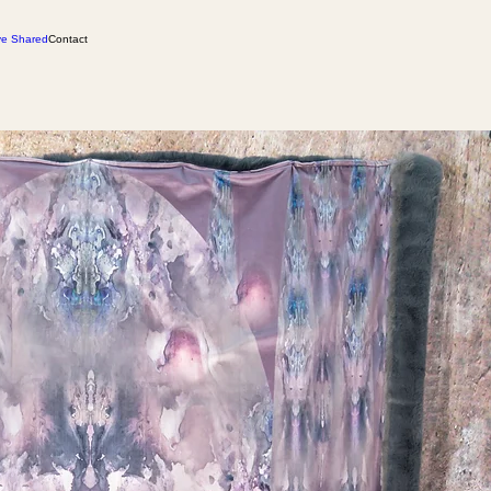
ve Shared
Contact
 returns
Care for You Soul Wrapture