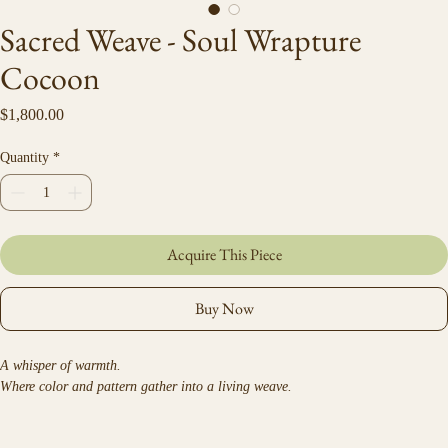
Sacred Weave - Soul Wrapture
Cocoon
Price
$1,800.00
Quantity
*
Acquire This Piece
Buy Now
A whisper of warmth.
Where color and pattern gather into a living weave.
Ceremonial velvet and faux-fur wrap created from Debra Hillard’s original 