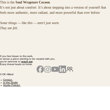
This is the 
Soul Wrapture Cocoon
.
It’s not just about comfort. It’s about stepping into a version of yourself that 
feels more authentic, more radiant, and more powerful than ever before.
Some things — like this — aren’t just worn.
They are felt.
If you feel drawn to this work,
or sense a piece wanting to be created with you,
you’re welcome to
reach out
.
Every thread leads us home.
© DK Hillard
→
Contact
→
In the Studio
→
Studio Policies