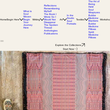
The Art of
Being
Reflections
Held
Remembering
Soul
MySelf
What is
Wraptures
Soul
The Book I
In the
Bubbe
Woven
Wrote So I
Studio
Medicine
Home
Begin Here
Writing
Would Not
Art
Textiles
Worksho
Begin
Blankets
Soul
Disappear
Your
Portraits
Bubbe
The Spoken
Journey
Medicine
Thread
Here
Pillows
Anthologies
Spirit
Publications
Medicine
Pillows
Explore the Collections
Start Now