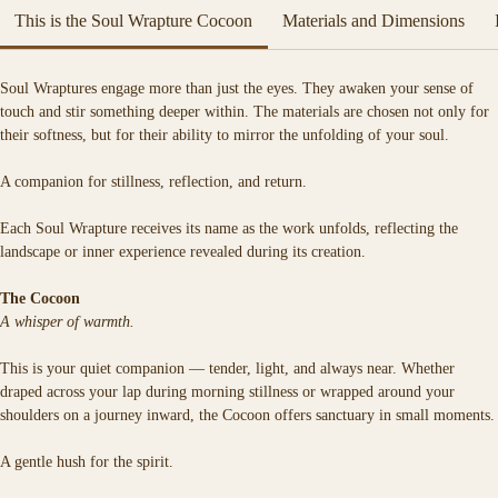
artwork.
This is the Soul Wrapture Cocoon
Materials and Dimensions
Each Soul Wrapture is a spell woven in fabric — a sacred vessel crafted to 
hold the quiet magic of your truth.
Soul Wraptures engage more than just the eyes. They awaken your sense of 
Soft, warm, and deeply tactile, it is designed for moments of stillness, 
touch and stir something deeper within. The materials are chosen not only for 
reflection, and return.
their softness, but for their ability to mirror the unfolding of your soul.
A companion for stillness, reflection, and return.
Each Soul Wrapture receives its name as the work unfolds, reflecting the 
landscape or inner experience revealed during its creation.
The Cocoon
A whisper of warmth.
This is your quiet companion — tender, light, and always near. Whether 
draped across your lap during morning stillness or wrapped around your 
shoulders on a journey inward, the Cocoon offers sanctuary in small moments.
A gentle hush for the spirit.