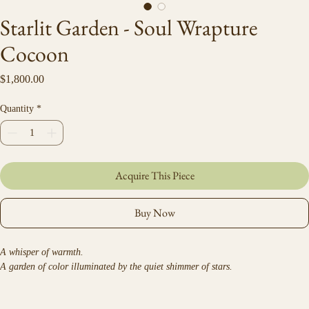
Starlit Garden - Soul Wrapture
Cocoon
Price
$1,800.00
Quantity
*
Acquire This Piece
Buy Now
A whisper of warmth.
A garden of color illuminated by the quiet shimmer of stars.
Ceremonial velvet and faux-fur wrap created from Debra Hillard’s original 