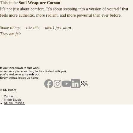
This is the 
Soul Wrapture Cocoon
.
It’s not just about comfort. It’s about stepping into a version of yourself that 
feels more authentic, more radiant, and more powerful than ever before.
Some things — like this — aren’t just worn.
They are felt.
If you feel drawn to this work,
or sense a piece wanting to be created with you,
you’re welcome to
reach out
.
Every thread leads us home.
© DK Hillard
→
Contact
→
In the Studio
→
Studio Policies