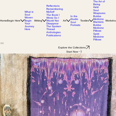
The Art of
Being
Reflections
Held
Remembering
Soul
MySelf
What is
Wraptures
Soul
The Book I
In the
Bubbe
Woven
Wrote So I
Studio
Medicine
Home
Begin Here
Writing
Would Not
Art
Textiles
Worksho
Begin
Blankets
Soul
Disappear
Your
Portraits
Bubbe
The Spoken
Journey
Medicine
Thread
Here
Pillows
Anthologies
Spirit
Publications
Medicine
Pillows
Explore the Collections
Start Now