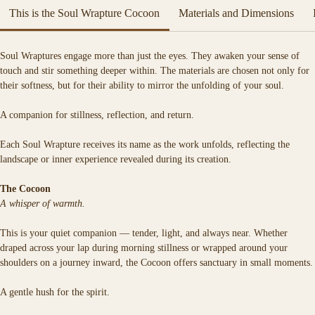
artwork.
This is the Soul Wrapture Cocoon
Materials and Dimensions
Each Soul Wrapture is a spell woven in fabric — a sacred vessel crafted to 
hold the quiet magic of your truth.
Soul Wraptures engage more than just the eyes. They awaken your sense of 
Soft, warm, and deeply tactile, it is designed for moments of stillness, 
touch and stir something deeper within. The materials are chosen not only for 
reflection, and return.
their softness, but for their ability to mirror the unfolding of your soul.
A companion for stillness, reflection, and return.
Each Soul Wrapture receives its name as the work unfolds, reflecting the 
landscape or inner experience revealed during its creation.
The Cocoon
A whisper of warmth.
This is your quiet companion — tender, light, and always near. Whether 
draped across your lap during morning stillness or wrapped around your 
shoulders on a journey inward, the Cocoon offers sanctuary in small moments.
A gentle hush for the spirit.