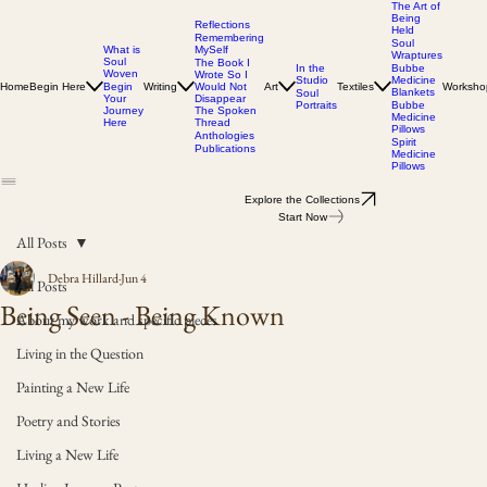
The Art of
Being
Reflections
Held
Remembering
Soul
MySelf
What is
Wraptures
Soul
The Book I
In the
Bubbe
Woven
Wrote So I
Studio
Medicine
Home
Begin Here
Writing
Would Not
Art
Textiles
Worksho
Begin
Blankets
Soul
Disappear
Your
Portraits
Bubbe
The Spoken
Journey
Medicine
Thread
Here
Pillows
Anthologies
Spirit
Publications
Medicine
Pillows
Explore the Collections
Start Now
All Posts
Debra Hillard
Jun 4
All Posts
Being Seen - Being Known
About my work and specific pieces
Living in the Question
Painting a New Life
Poetry and Stories
Living a New Life