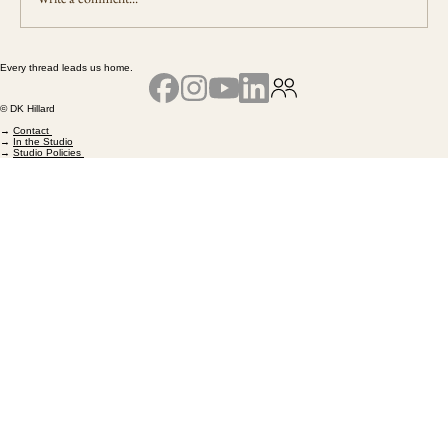
Every thread leads us home.
The Work That Remains - A Reflection on
Living the Path of Remembering
© DK Hillard
→
Contact
→
In the Studio
→
Studio Policies