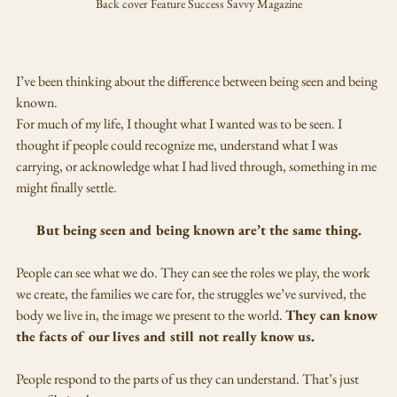
Back cover Feature Success Savvy Magazine
I’ve been thinking about the difference between being seen and being 
known.
For much of my life, I thought what I wanted was to be seen. I 
thought if people could recognize me, understand what I was 
carrying, or acknowledge what I had lived through, something in me 
might finally settle.
But being seen and being known are’t the same thing.
People can see what we do. They can see the roles we play, the work 
we create, the families we care for, the struggles we’ve survived, the 
body we live in, the image we present to the world. 
They can know 
the facts of our lives and still not really know us.
People respond to the parts of us they can understand. That’s just 