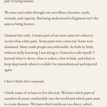
part of being human. 
We meet each other through our own filters, histories, needs, 
wounds, and capacity. But being understood in fragments isn’t the 
same as being known.
I learned that early. Certain parts of me were easier for others to 
receive than other parts. Some parts were corrected. Some were 
dismissed. Many made people uncomfortable. So little by little, 
without really knowing I was doing it, I learned to edit myself. I 
learned what to show, what to soften, what to hide, and what to 
keep deep inside where it couldn’t be misunderstood and rejected 
again.
I don’t think this is unusual.
I think many of us learn to live this way. We learn which parts of 
ourselves fit more comfortably into the world and which parts seem 
to create distance. We learn which truths are too direct, which 