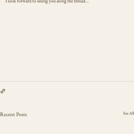
I look forward to seeing you along the thread...
See All
Recent Posts