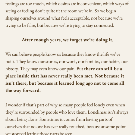
feelings are too much, which desires are inconvenient, which ways of 
seeing or feeling don’t quite fit the room we’re in. So we begin 
shaping ourselves around what feels acceptable, not because we’re 
trying to be false, but because we’re trying to stay connected.
After enough years, we forget we’re doing it.
We can believe people know us because they know the life we’ve 
built. They know our stories, our work, our families, our habits, our 
history. They may even know our pain. But 
there can still be a 
place inside that has never really been met. Not because it 
isn’t there, but because it learned long ago not to come all 
the way forward.
I wonder if that’s part of why so many people feel lonely even when 
they’re surrounded by people who love them. Loneliness isn’t always 
about being alone. Sometimes it comes from having parts of 
ourselves that no one has ever really touched, because at some point 
we stopped letting those parts be seen.