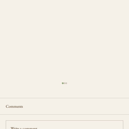
Comments
Write a comment...