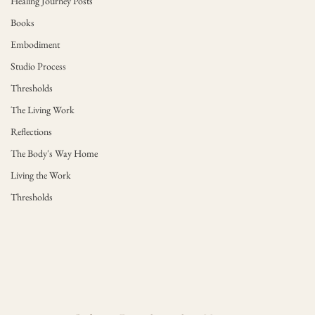
Healing Journey Posts
Books
Embodiment
Studio Process
Thresholds
The Living Work
Reflections
The Body's Way Home
Living the Work
Thresholds