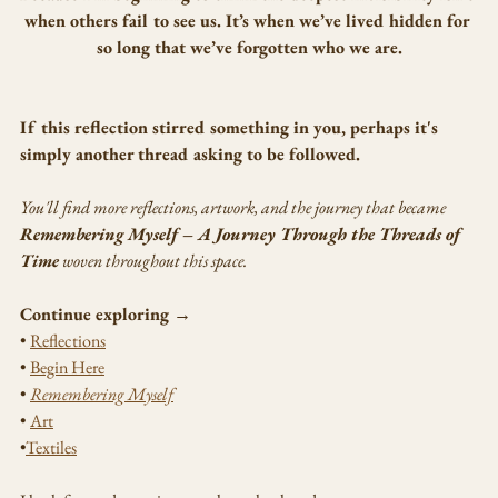
when others fail to see us. It’s when we’ve lived hidden for 
so long that we’ve forgotten who we are.
If this reflection stirred something in you, perhaps it's 
simply another thread asking to be followed.
You'll find more reflections, artwork, and the journey that became 
Remembering Myself – A Journey Through the Threads of 
Time
 woven throughout this space.
Continue exploring →
• 
Reflections
• 
Begin Here
• 
Remembering Myself
• 
Art
•
Textiles