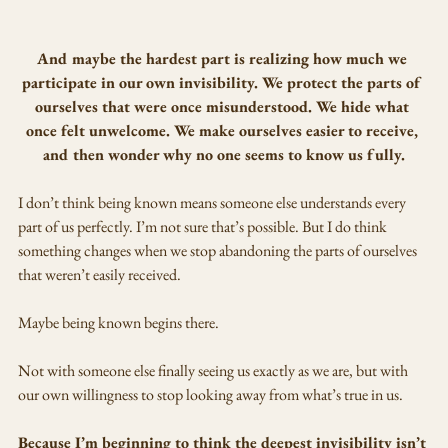
And maybe the hardest part is realizing how much we 
participate in our own invisibility. We protect the parts of 
ourselves that were once misunderstood. We hide what 
once felt unwelcome. We make ourselves easier to receive, 
and then wonder why no one seems to know us fully.
I don’t think being known means someone else understands every 
part of us perfectly. I’m not sure that’s possible. But I do think 
something changes when we stop abandoning the parts of ourselves 
that weren’t easily received.
Maybe being known begins there.
Not with someone else finally seeing us exactly as we are, but with 
our own willingness to stop looking away from what’s true in us.
Because I’m beginning to think the deepest invisibility isn’t 