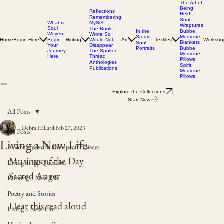
The Art of
Being
Reflections
Held
Remembering
Soul
MySelf
What is
Wraptures
Soul
The Book I
In the
Bubbe
Woven
Wrote So I
Studio
Medicine
Home
Begin Here
Writing
Would Not
Art
Textiles
Worksho
Begin
Blankets
Soul
Disappear
Your
Portraits
Bubbe
The Spoken
Journey
Medicine
Thread
Here
Pillows
Anthologies
Spirit
Publications
Medicine
Pillows
Explore the Collections
Start Now
All Posts
Debra Hillard
Feb 27, 2023
All Posts
Living a New Life
About my work and specific pieces
Musings of the Day
Living in the Question
Sacred Anger
Painting a New Life
Poetry and Stories
Hear this read aloud
Living a New Life