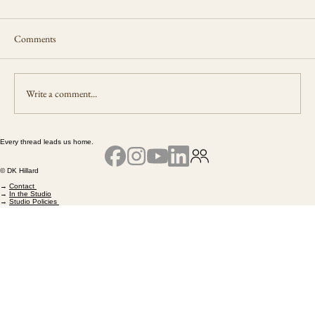
Comments
Living a New Life
Write a comment...
Every thread leads us home.
© DK Hillard
→
Contact
→
In the Studio
→
Studio Policies