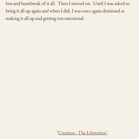
loss and heartbreak of it all.  Then I moved on.  Until I was asked to 
bring it all up again and when I did, I was once again dismissed as 
making it all up and getting too emotional.  
                                                       "
Creation - The Liberation"