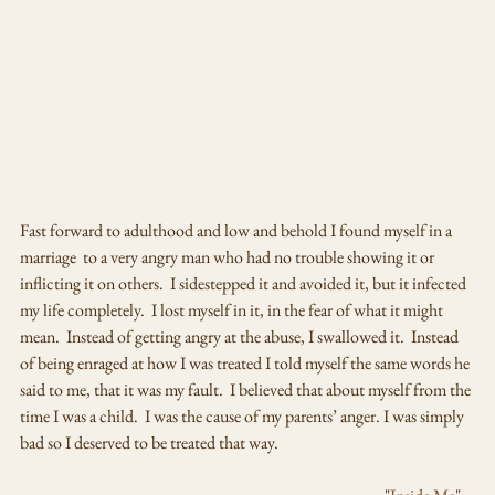
Fast forward to adulthood and low and behold I found myself in a 
marriage  to a very angry man who had no trouble showing it or  
inflicting it on others.  I sidestepped it and avoided it, but it infected 
my life completely.  I lost myself in it, in the fear of what it might 
mean.  Instead of getting angry at the abuse, I swallowed it.  Instead 
of being enraged at how I was treated I told myself the same words he 
said to me, that it was my fault.  I believed that about myself from the 
time I was a child.  I was the cause of my parents’ anger. I was simply 
bad so I deserved to be treated that way.  