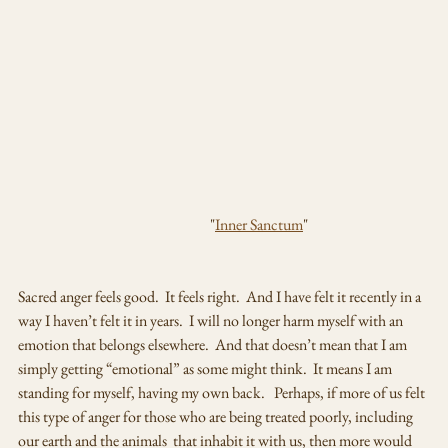
                                                                "
Inner Sanctum
"
Sacred anger feels good.  It feels right.  And I have felt it recently in a 
way I haven’t felt it in years.  I will no longer harm myself with an 
emotion that belongs elsewhere.  And that doesn’t mean that I am 
simply getting “emotional” as some might think.  It means I am 
standing for myself, having my own back.   Perhaps, if more of us felt 
this type of anger for those who are being treated poorly, including 
our earth and the animals  that inhabit it with us, then more would 