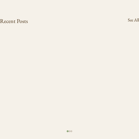
See All
Recent Posts