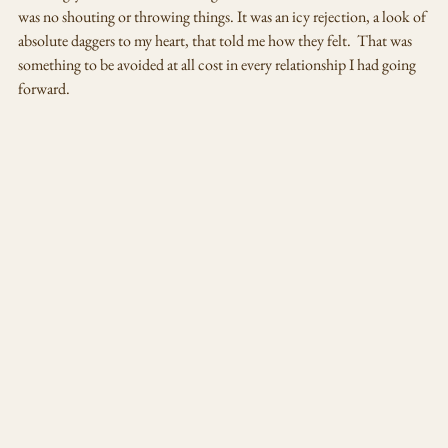
was no shouting or throwing things. It was an icy rejection, a look of 
absolute daggers to my heart, that told me how they felt.  That was 
something to be avoided at all cost in every relationship I had going 
forward. 