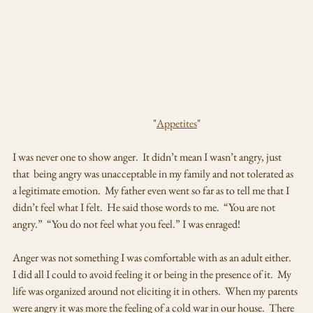
                                                                   "
Appetites
"
I was never one to show anger.  It didn’t mean I wasn’t angry, just 
that  being angry was unacceptable in my family and not tolerated as 
a legitimate emotion.  My father even went so far as to tell me that I 
didn’t feel what I felt.  He said those words to me.  “You are not 
angry.”  “You do not feel what you feel.” I was enraged!  
Anger was not something I was comfortable with as an adult either.  
I did all I could to avoid feeling it or being in the presence of it.  My 
life was organized around not eliciting it in others.  When my parents 
were angry it was more the feeling of a cold war in our house.  There 