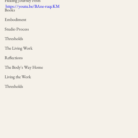
Healing Journey Posts
https://youtu.be/BAne-ruqcKM
Books
Embodiment
Studio Process
Thresholds
The Living Work
Reflections
The Body's Way Home
Living the Work
Thresholds