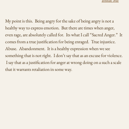
                                                                                                              "
Inside Me
"
My point is this.  Being angry for the sake of being angry is not a 
healthy way to express emotion.  But there are times when anger, 
even rage, are absolutely called for.  Its what I call “Sacred Anger.”  It 
comes from a true justification for being enraged.  True injustice.  
Abuse.  Abandonment.  It is a healthy expression when we see 
something that is not right.  I don’t say that as an excuse for violence. 
 I say that as a justification for anger at wrong doing on a such a scale 
that it warrants retaliation in some way.  