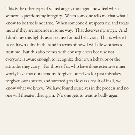
This is the other type of sacred anger, the anger I now feel when 
someone questions my integrity.  When someone tells me that what I 
know to be true is not true.  When someone disrespects me and treats 
me as if they are superior in some way.  That deserves my anger.  And 
I don’t say this lightly as an excuse for bad behavior.  This is where I 
have drawn a line in the sand in terms of how I will allow others to 
treat me.  But this also comes with consequences because not 
everyone is aware enough to recognize their own behavior or the 
attitudes they carry.   For those of us who have done extensive inner 
work, have met our demons, forgiven ourselves for past mistakes, 
forgiven our abusers, and suffered great loss as a result of it all, we 
know what we know.  We have found ourselves in the process and no 
one will threaten that again.  No one gets to treat us badly again.  