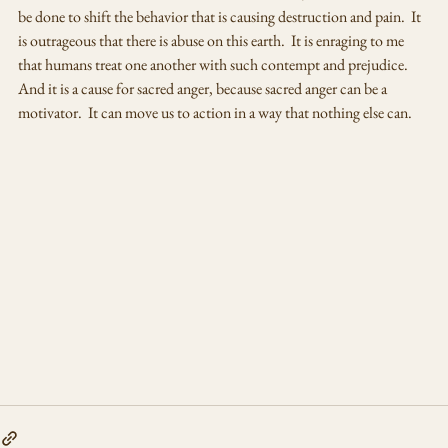
be done to shift the behavior that is causing destruction and pain.  It 
is outrageous that there is abuse on this earth.  It is enraging to me 
that humans treat one another with such contempt and prejudice.  
And it is a cause for sacred anger, because sacred anger can be a 
motivator.  It can move us to action in a way that nothing else can.  