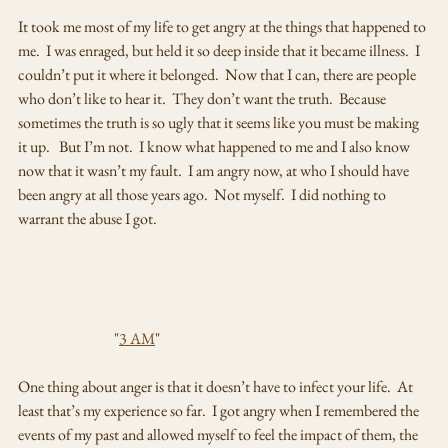
It took me most of my life to get angry at the things that happened to 
me.  I was enraged, but held it so deep inside that it became illness.  I 
couldn’t put it where it belonged.  Now that I can, there are people 
who don’t like to hear it.  They don’t want the truth.  Because 
sometimes the truth is so ugly that it seems like you must be making 
it up.   But I’m not.  I know what happened to me and I also know 
now that it wasn’t my fault.  I am angry now, at who I should have 
been angry at all those years ago.  Not myself.  I did nothing to 
warrant the abuse I got.  
                                "
3 AM
"
One thing about anger is that it doesn’t have to infect your life.  At 
least that’s my experience so far.  I got angry when I remembered the 
events of my past and allowed myself to feel the impact of them, the 